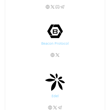
Beacon Protocol
Edel