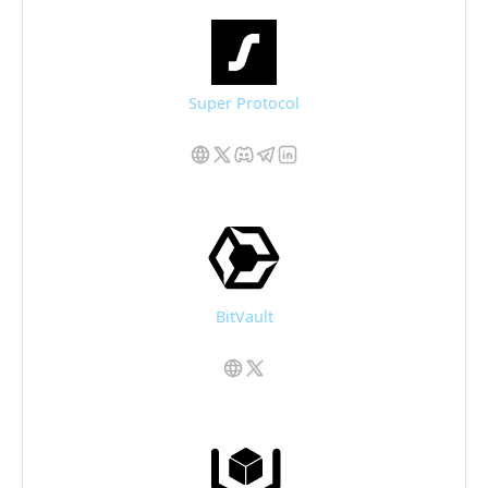
Super Protocol
BitVault