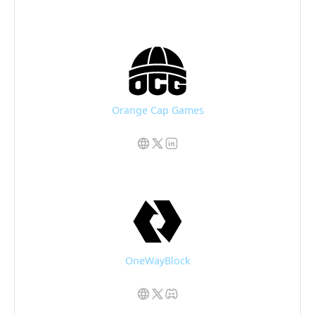
Orange Cap Games
OneWayBlock