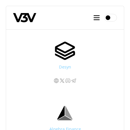
Desyn
Algebra Finance