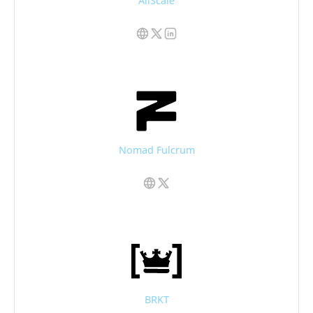
AllScale
Nomad Fulcrum
BRKT