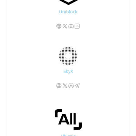
Uniblock
SkyX