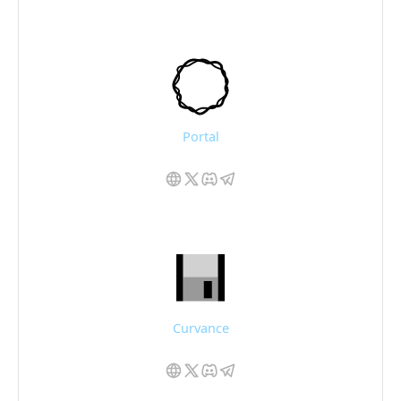
Portal
Curvance