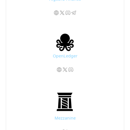
OpenLedger
Mezzanine