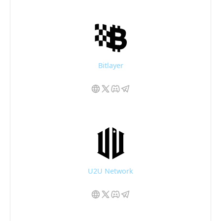
Bitlayer
U2U Network