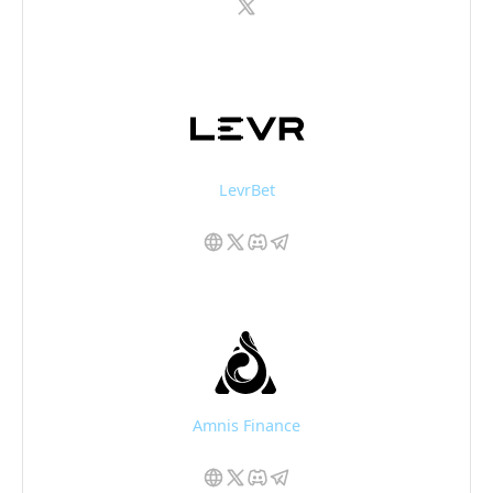
LevrBet
Amnis Finance