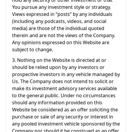
hold any security or other investment or that
You pursue any investment style or strategy.
Views expressed in “posts” by any individuals
(including any podcasts, videos, and social
media) are those of the individual quoted
therein and are not the views of the Company.
Any opinions expressed on this Website are
subject to change.
3. Nothing on the Website is directed at or
should be relied upon by any investors or
prospective investors in any vehicle managed by
Us. The Company does not intend to solicit or
make its investment advisory services available
to the general public. Under no circumstances
should any information provided on this
Website be considered as an offer soliciting the
purchase or sale of any security or interest in
any pooled investment vehicle sponsored by the
Company nor should it be construed as an offer