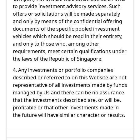
to provide investment advisory services. Such
offers or solicitations will be made separately
and only by means of the confidential offering
documents of the specific pooled investment
vehicles which should be read in their entirety,
and only to those who, among other
requirements, meet certain qualifications under
the laws of the Republic of Singapore.
4. Any investments or portfolio companies
described or referred to on this Website are not
representative of all investments made by funds
managed by Us and there can be no assurance
that the investments described are, or will be,
profitable or that other investments made in
the future will have similar character or results.