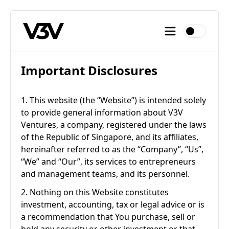
Important Disclosures
1. This website (the “Website”) is intended solely
to provide general information about V3V
Ventures, a company, registered under the laws
of the Republic of Singapore, and its affiliates,
hereinafter referred to as the “Company”, “Us”,
“We” and “Our”, its services to entrepreneurs
and management teams, and its personnel.
2. Nothing on this Website constitutes
investment, accounting, tax or legal advice or is
a recommendation that You purchase, sell or